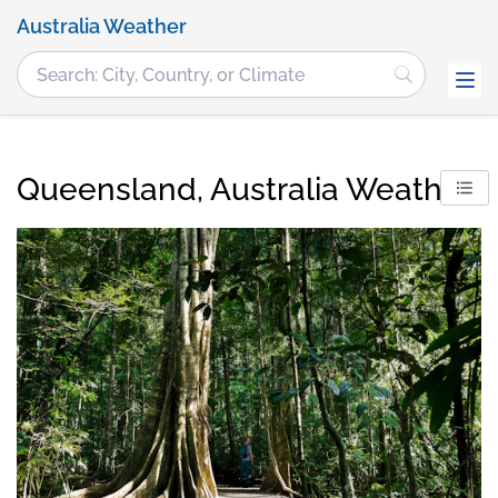
Australia Weather
Queensland, Australia Weather