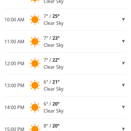
Clear Sky
7° /
25°
10:00 AM
Clear Sky
7° /
23°
11:00 AM
Clear Sky
7° /
22°
12:00 PM
Clear Sky
6° /
21°
13:00 PM
Clear Sky
6° /
20°
14:00 PM
Clear Sky
8° /
20°
15:00 PM