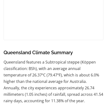
Queensland Climate Summary
Queensland features a Subtropical steppe (Köppen
classification: BSh), with an average annual
temperature of 26.37ºC (79.47ºF), which is about 6.0%
higher than the national average for Australia.
Annually, the city experiences approximately 26.74
millimeters (1.05 inches) of rainfall, spread across 41.54
rainy days, accounting for 11.38% of the year.