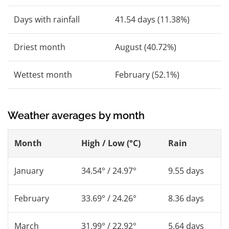
Days with rainfall
41.54 days (11.38%)
Driest month
August (40.72%)
Wettest month
February (52.1%)
Weather averages by month
Month
High / Low (°C)
Rain
January
34.54° / 24.97°
9.55 days
February
33.69° / 24.26°
8.36 days
March
31.99° / 22.92°
5.64 days