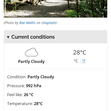
(Photo by
Rae Wallis
on
Unsplash
)
Current conditions
28°C
°C
°F
Partly Cloudy
Condition:
Partly Cloudy
Pressure:
992 hPa
Feel like:
26 °C
Temperature:
28°C