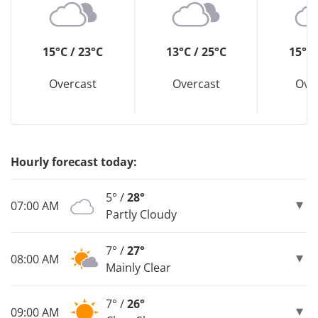
15°C / 23°C
13°C / 25°C
15°C 
Overcast
Overcast
Ove
Hourly forecast today:
5° /
28°
07:00 AM
Partly Cloudy
7° /
27°
08:00 AM
Mainly Clear
7° /
26°
09:00 AM