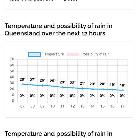
Temperature and possibility of rain in
Queensland over the next 12 hours
Temperature and possibility of rain in