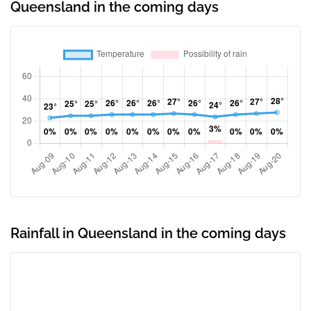
Queensland in the coming days
Rainfall in Queensland in the coming days