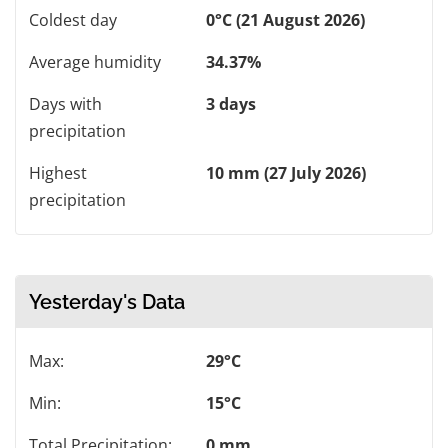
Coldest day
0°C (21 August 2026)
Average humidity
34.37%
Days with
3 days
precipitation
Highest
10 mm (27 July 2026)
precipitation
Yesterday's Data
Max:
29°C
Min:
15°C
Total Precipitation:
0 mm