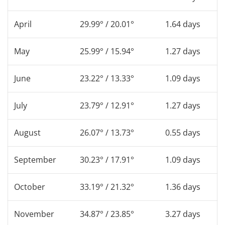
April
29.99° / 20.01°
1.64 days
May
25.99° / 15.94°
1.27 days
June
23.22° / 13.33°
1.09 days
July
23.79° / 12.91°
1.27 days
August
26.07° / 13.73°
0.55 days
September
30.23° / 17.91°
1.09 days
October
33.19° / 21.32°
1.36 days
November
34.87° / 23.85°
3.27 days