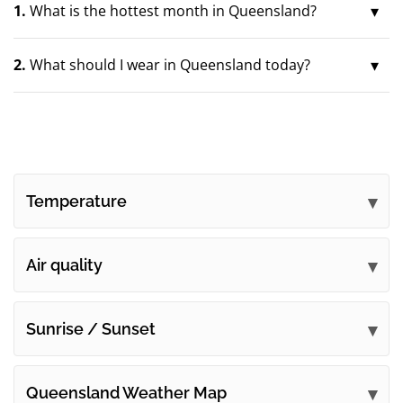
1.
What is the hottest month in Queensland?
2.
What should I wear in Queensland today?
Temperature
Air quality
Sunrise / Sunset
Queensland Weather Map