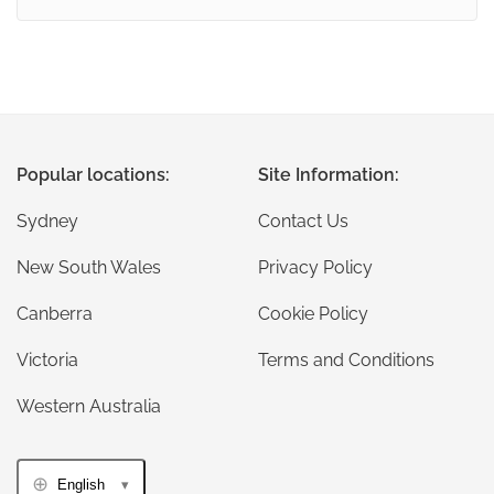
Popular locations:
Site Information:
Sydney
Contact Us
New South Wales
Privacy Policy
Canberra
Cookie Policy
Victoria
Terms and Conditions
Western Australia
English