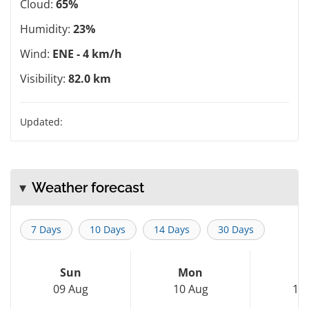
Cloud:
65%
Humidity:
23%
Wind:
ENE - 4 km/h
Visibility:
82.0 km
Updated:
Weather forecast
7 Days
10 Days
14 Days
30 Days
Sun
Mon
T
09 Aug
10 Aug
11