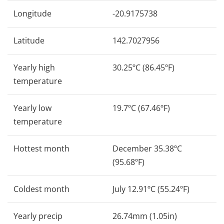
Longitude
-20.9175738
Latitude
142.7027956
Yearly high
30.25ºC (86.45ºF)
temperature
Yearly low
19.7ºC (67.46ºF)
temperature
Hottest month
December 35.38ºC
(95.68ºF)
Coldest month
July 12.91ºC (55.24ºF)
Yearly precip
26.74mm (1.05in)