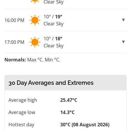
Clear Sky
10° /
19°
16:00 PM
Clear Sky
10° /
18°
17:00 PM
Clear Sky
Normals:
Max °C. Min °C.
30 Day Averages and Extremes
Average high
25.47°C
Average low
14.3°C
Hottest day
30°C (08 August 2026)