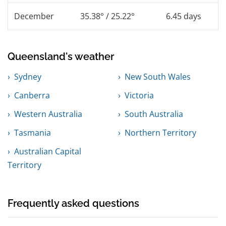
December
35.38° / 25.22°
6.45 days
Queensland's weather
Sydney
New South Wales
Canberra
Victoria
Western Australia
South Australia
Tasmania
Northern Territory
Australian Capital
Territory
Frequently asked questions