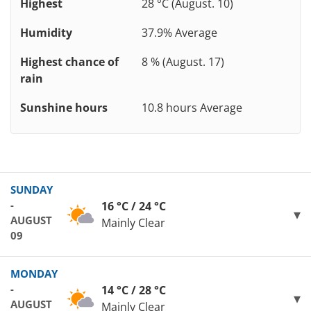
Highest
28 °C (August. 10)
Humidity
37.9% Average
Highest chance of
8 % (August. 17)
rain
Sunshine hours
10.8 hours Average
SUNDAY
-
16 °C / 24 °C
AUGUST
Mainly Clear
09
MONDAY
-
14 °C / 28 °C
AUGUST
Mainly Clear