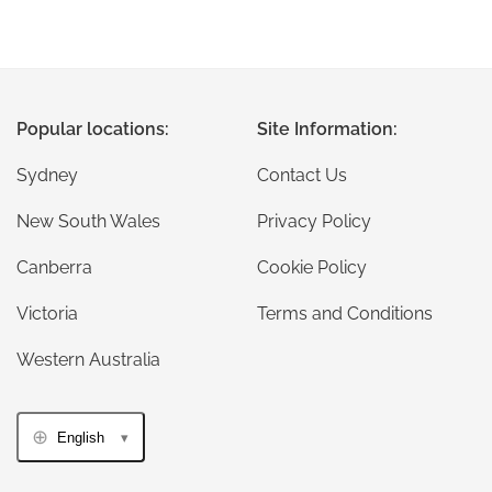
Popular locations:
Site Information:
Sydney
Contact Us
New South Wales
Privacy Policy
Canberra
Cookie Policy
Victoria
Terms and Conditions
Western Australia
English