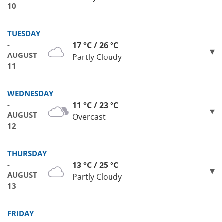
10
TUESDAY
-
17 °C / 26 °C
AUGUST
Partly Cloudy
11
WEDNESDAY
-
11 °C / 23 °C
AUGUST
Overcast
12
THURSDAY
-
13 °C / 25 °C
AUGUST
Partly Cloudy
13
FRIDAY