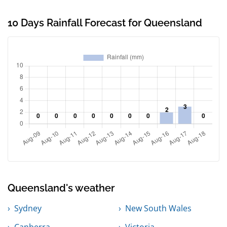
10 Days Rainfall Forecast for Queensland
Queensland's weather
Sydney
New South Wales