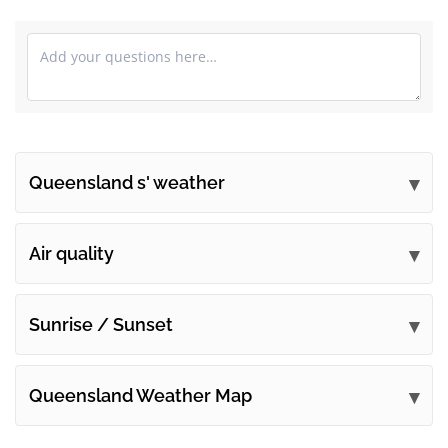
Queensland s' weather
Submit your comments
Air quality
Sunrise / Sunset
Queensland Weather Map