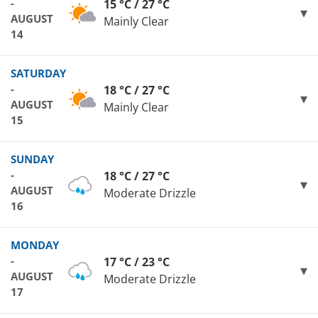
-
15 °C / 27 °C
AUGUST
Mainly Clear
14
SATURDAY
-
18 °C / 27 °C
AUGUST
Mainly Clear
15
SUNDAY
-
18 °C / 27 °C
AUGUST
Moderate Drizzle
16
MONDAY
-
17 °C / 23 °C
AUGUST
Moderate Drizzle
17