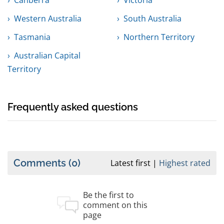
Canberra
Victoria
Western Australia
South Australia
Tasmania
Northern Territory
Australian Capital
Territory
Frequently asked questions
Comments
(0)
Latest first
Highest rated
Be the first to
comment on this
page