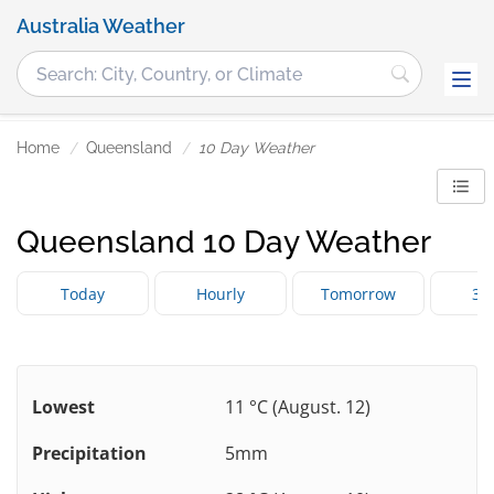
Australia Weather
Home
Queensland
10 Day Weather
Queensland 10 Day Weather
Today
Hourly
Tomorrow
3 
Lowest
11 °C (August. 12)
Precipitation
5mm