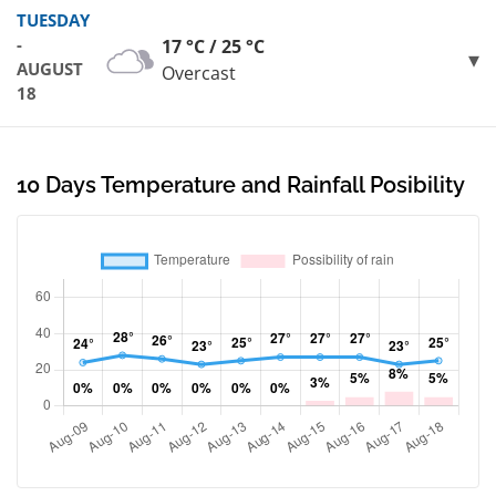
TUESDAY
-
17 °C / 25 °C
AUGUST
Overcast
18
10 Days Temperature and Rainfall Posibility